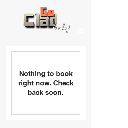
Nothing to book
right now. Check
back soon.