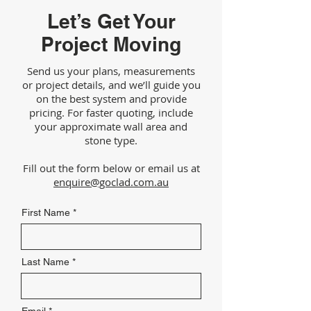
Let’s Get Your
Project Moving
Send us your plans, measurements
or project details, and we’ll guide you
on the best system and provide
pricing. For faster quoting, include
your approximate wall area and
stone type.
Fill out the form below or email us at
enquire@goclad.com.au
First Name
Last Name