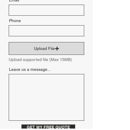
Email
Phone
Upload File
Upload supported file (Max 15MB)
Leave us a message...
GET MY FREE QUOTE