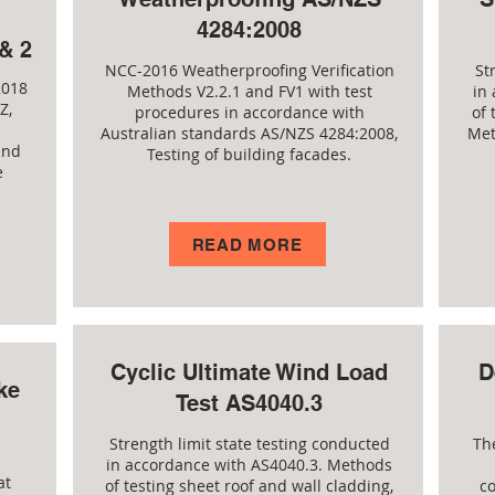
4284:2008
& 2
NCC-2016 Weatherproofing Verification
St
2018
Methods V2.2.1 and FV1 with test
in
Z,
procedures in accordance with
of 
Australian standards AS/NZS 4284:2008,
Met
and
Testing of building facades.
e
READ MORE
Cyclic Ultimate Wind Load
D
ke
Test AS4040.3
Strength limit state testing conducted
Th
in accordance with AS4040.3. Methods
at
of testing sheet roof and wall cladding,
c