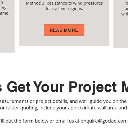
in
Method 3: Resistance to wind pressures
l
ming
for cyclone regions.
co
flame
wit
READ MORE
s Get Your Project
asurements or project details, and we’ll guide you on th
For faster quoting, include your approximate wall area and
Fill out the form below or email us at
enquire@goclad.com