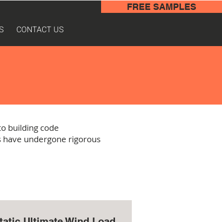
FREE SAMPLES
S
CONTACT US
o building code
ms have undergone rigorous
tatic Ultimate Wind Load