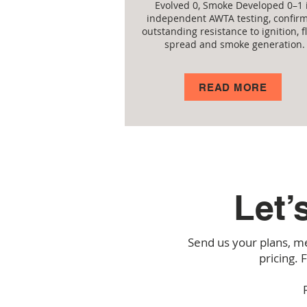
Evolved 0, Smoke Developed 0–1 
independent AWTA testing, confir
outstanding resistance to ignition, 
spread and smoke generation.
READ MORE
Let’
Send us your plans, me
pricing. 