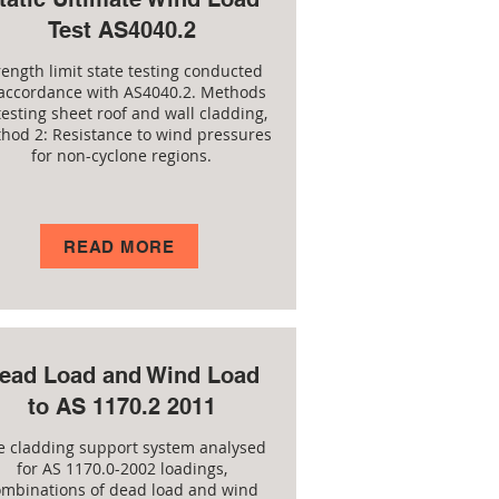
Test AS4040.2
rength limit state testing conducted
 accordance with AS4040.2. Methods
testing sheet roof and wall cladding,
hod 2: Resistance to wind pressures
for non-cyclone regions.
READ MORE
ead Load and Wind Load
to AS 1170.2 2011
e cladding support system analysed
for AS 1170.0-2002 loadings,
ombinations of dead load and wind