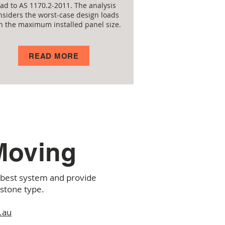
oad to AS 1170.2-2011. The analysis
nsiders the worst-case design loads
h the maximum installed panel size.
READ MORE
 Moving
e best system and provide
 stone type.
.au