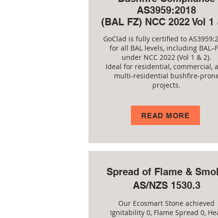
AS3959:2018
(BAL FZ) NCC 2022 Vol 1 
GoClad is fully certified to AS3959:
for all BAL levels, including BAL–F
under NCC 2022 (Vol 1 & 2).
Ideal for residential, commercial, 
multi-residential bushfire-pron
projects.
READ MORE
Spread of Flame & Smo
AS/NZS 1530.3
Our Ecosmart Stone achieved
Ignitability 0, Flame Spread 0, He