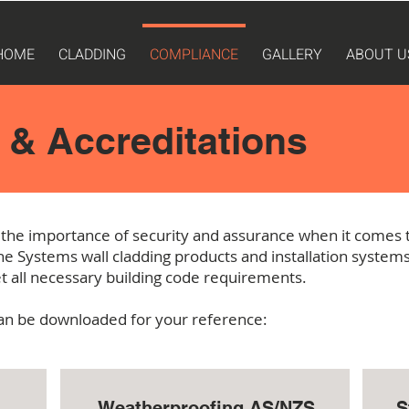
HOME
CLADDING
COMPLIANCE
GALLERY
ABOUT U
& Accreditations
the importance of security and assurance when it comes t
e Systems wall cladding products and installation syste
t all necessary building code requirements.
 can be downloaded for your reference:
Weatherproofing AS/NZS
S