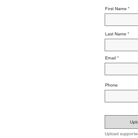
First Name
Last Name
Email
Phone
Uplo
Upload supporte