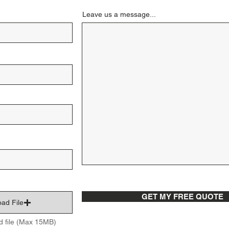
Leave us a message...
GET MY FREE QUOTE
ad File
d file (Max 15MB)