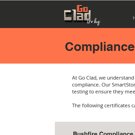
Compliance 
At Go
Clad, we understand 
compliance. Our SmartSton
testing to ensure they mee
The following certificates
Bushfire Compliance