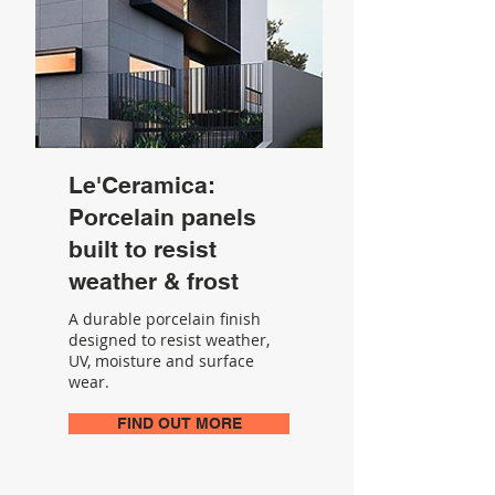
Le'Ceramica:
Porcelain panels
built to resist
weather & frost
A durable porcelain finish
designed to resist weather,
UV, moisture and surface
wear.
FIND OUT MORE