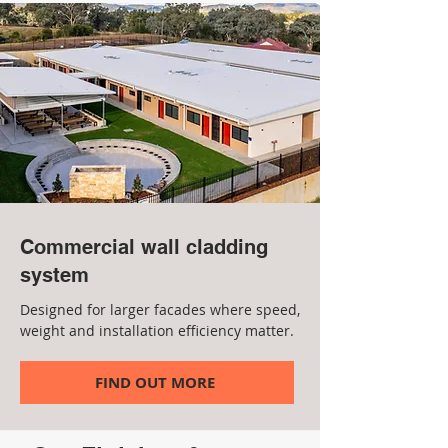
Commercial wall cladding
system
Designed for larger facades where speed,
weight and installation efficiency matter.
FIND OUT MORE