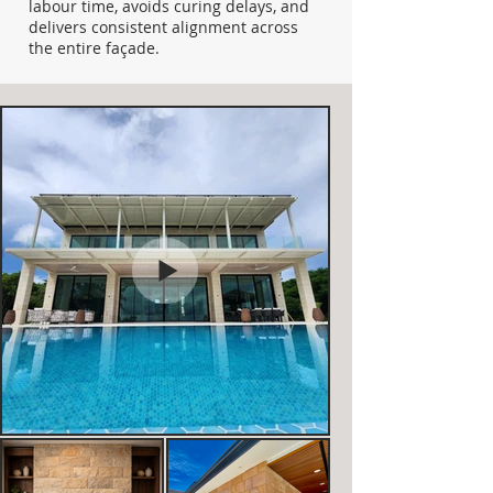
labour time, avoids curing delays, and
delivers consistent alignment across
the entire façade.