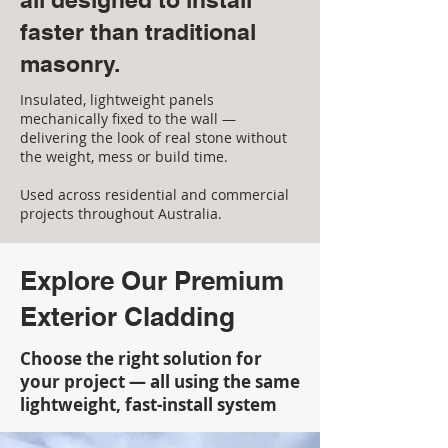
faster than traditional
masonry.
Insulated, lightweight panels
mechanically fixed to the wall —
delivering the look of real stone without
the weight, mess or build time.
Used across residential and commercial
projects throughout Australia.
Explore Our Premium
Exterior Cladding
Choose the right solution for
your project — all using the same
lightweight, fast-install system