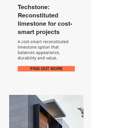
Techstone:
Reconstituted
limestone for cost-
smart projects
A cost-smart reconstituted
limestone option that
balances appearance,
durability and value.
FIND OUT MORE