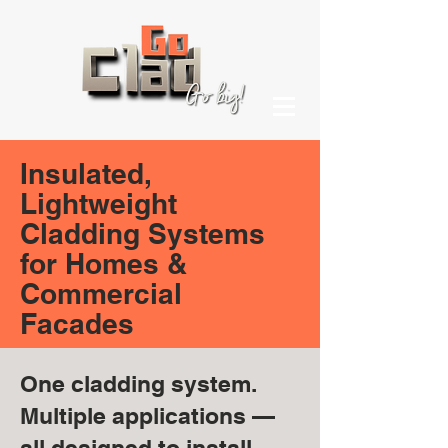
Insulated,
Lightweight
Cladding Systems
for Homes &
Commercial
Facades
One cladding system.
Multiple applications —
all designed to install