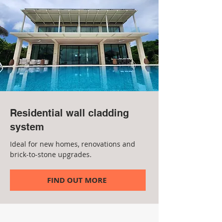
Residential wall cladding
system
Ideal for new homes, renovations and
brick-to-stone upgrades.
FIND OUT MORE