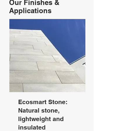
Our Finishes &
Applications
Ecosmart Stone:
Natural stone,
lightweight and
insulated