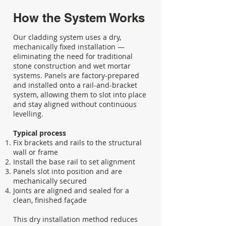
How the System Works
Our cladding system uses a dry,
mechanically fixed installation —
eliminating the need for traditional
stone construction and wet mortar
systems. Panels are factory-prepared
and installed onto a rail-and-bracket
system, allowing them to slot into place
and stay aligned without continuous
levelling.
Typical process
Fix brackets and rails to the structural
wall or frame
Install the base rail to set alignment
Panels slot into position and are
mechanically secured
Joints are aligned and sealed for a
clean, finished façade
This dry installation method reduces