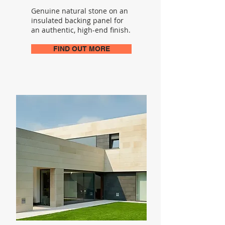
Genuine natural stone on an
insulated backing panel for
an authentic, high-end finish.
FIND OUT MORE