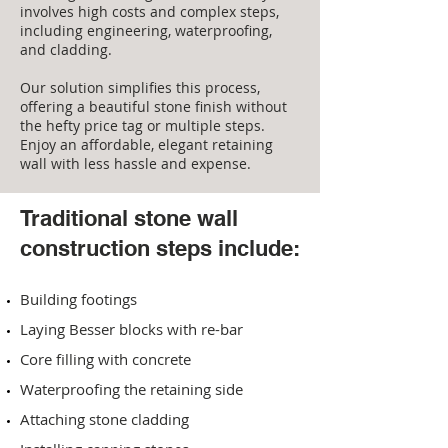
involves high costs and complex steps,
including engineering, waterproofing,
and cladding.
Our solution simplifies this process,
offering a beautiful stone finish without
the hefty price tag or multiple steps.
Enjoy an affordable, elegant retaining
wall with less hassle and expense.
Traditional stone wall
construction steps include:
Build
ing
footings
Laying Besser blocks with re-bar
Core filling with concrete
Waterproofing the retaining side
Attaching stone cladding