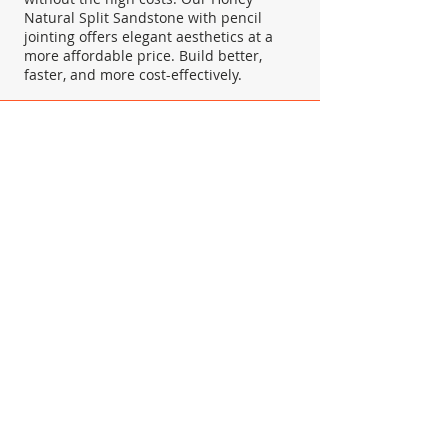
Natural Split Sandstone with pencil
jointing offers elegant aesthetics at a
more affordable price. Build better,
faster, and more cost-effectively.