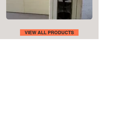
VIEW ALL PRODUCTS
Let’s Get Your
Project Moving
Send us your plans, measurements
or project details, and we’ll guide you
on the best system and provide
pricing. For faster quoting, include
your approximate wall area and
stone type.
Fill out the form below or email us at
enquire@goclad.com.au