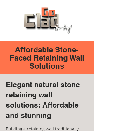
Affordable Stone-
Faced Retaining Wall
Solutions
Elegant natural stone
retaining wall
solutions: Affordable
and stunning
Building a retaining wall traditionally