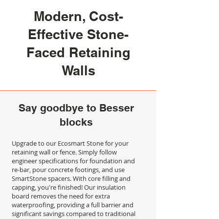
Modern, Cost-
Effective Stone-
Faced Retaining
Walls
Say goodbye to Besser
blocks
Upgrade to our Ecosmart Stone for your
retaining wall or fence. Simply follow
engineer specifications for foundation and
re-bar, pour concrete footings, and use
SmartStone spacers. With core filling and
capping, you're finished! Our insulation
board removes the need for extra
waterproofing, providing a full barrier and
significant savings compared to traditional