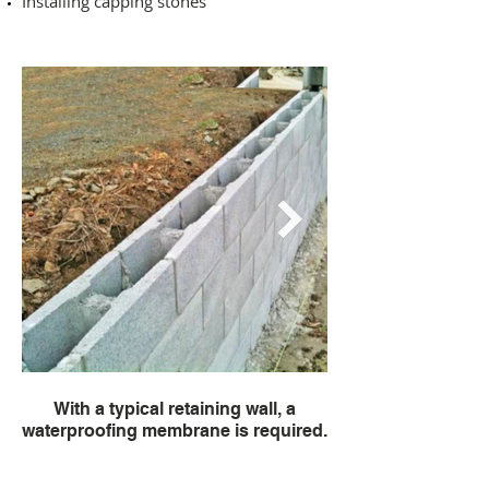
Installing capping stones
With a typical retaining wall, a
You then pay for th
waterproofing membrane is required.
the cost of fixing 