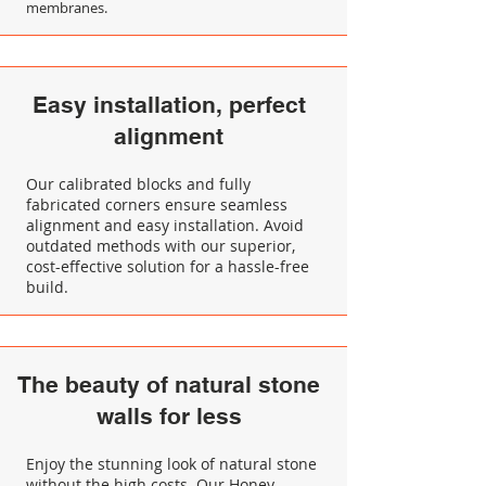
membranes.
Easy installation, perfect
alignment
Our calibrated blocks and fully
fabricated corners ensure seamless
alignment and easy installation. Avoid
outdated methods with our superior,
cost-effective solution for a hassle-free
build.
The beauty of natural stone
walls for less
Enjoy the stunning look of natural stone
without the high costs. Our Honey