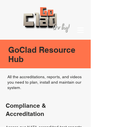
GoClad Resource
Hub
All the accreditations, reports, and videos
you need to plan, install and maintain our
system.
Compliance &
Accreditation