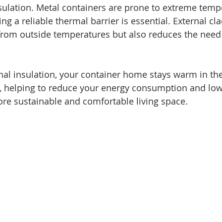
nsulation. Metal containers are prone to extreme temp
ing a reliable thermal barrier is essential. External cl
rom outside temperatures but also reduces the need 
rnal insulation, your container home stays warm in th
 helping to reduce your energy consumption and lower 
re sustainable and comfortable living space.