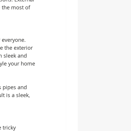
 the most of 
r everyone. 
e the exterior 
m sleek and 
tyle your home 
s pipes and 
 is a sleek, 
tricky 