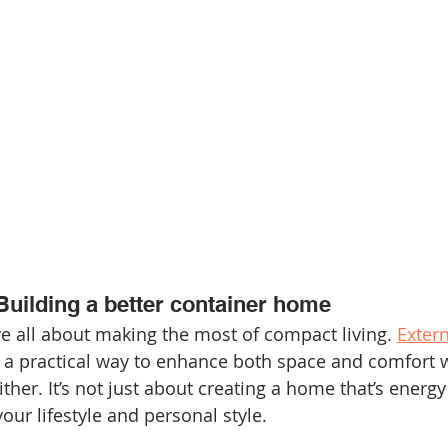
Building a better container home
 all about making the most of compact living. 
Extern
s a practical way to enhance both space and comfort 
er. It’s not just about creating a home that’s energy e
your lifestyle and personal style.