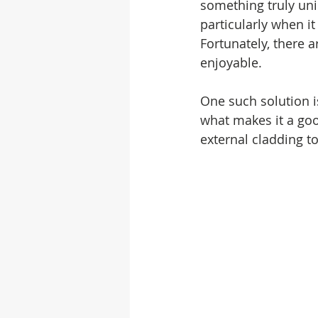
something truly uni
particularly when i
Fortunately, there 
enjoyable.
One such solution i
what makes it a goo
external cladding 