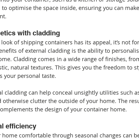
 to optimise the space inside, ensuring you can make
nt.
etics with cladding
 look of shipping containers has its appeal, it’s not fo
efits of external cladding is the ability to personalis
ome. Cladding comes in a wide range of finishes, fro
ic, natural textures. This gives you the freedom to s
ts your personal taste.
al cladding can help conceal unsightly utilities such a
otherwise clutter the outside of your home. The result
 complements the design of your container home.
l efficiency
r home comfortable through seasonal changes can be 