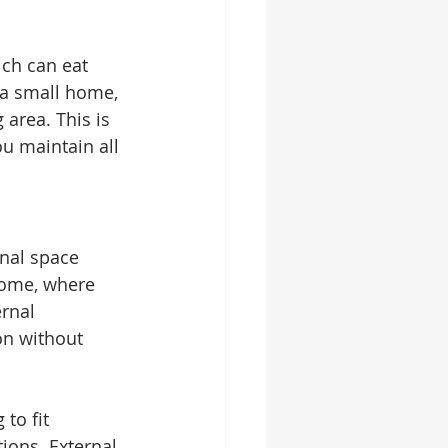
ich can eat 
 a small home, 
 area. This is 
u maintain all 
rnal space 
home, where 
rnal 
on without 
to fit 
ions. External 