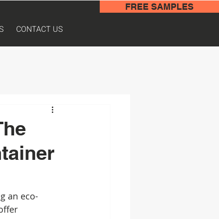
FREE SAMPLES
S
CONTACT US
The
tainer
g an eco-
offer 