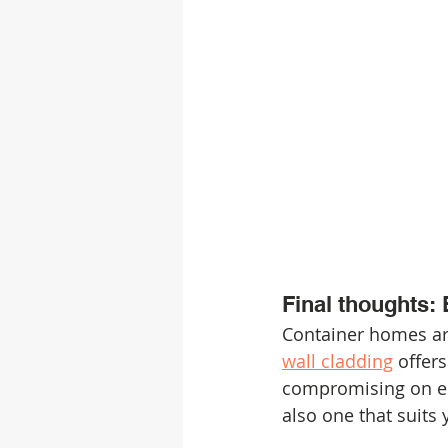
Final thoughts: 
Container homes are
wall cladding
 offer
compromising on eith
also one that suits 