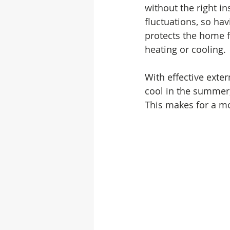
without the right i
fluctuations, so hav
protects the home f
heating or cooling.
With effective exte
cool in the summer,
This makes for a mo