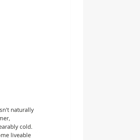
n't naturally 
mer, 
arably cold. 
ome liveable 