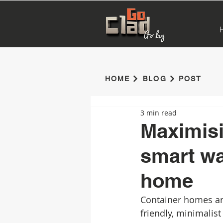
HOME
BLOG
POST
3 min read
Maximisi
smart wa
home
Container homes ar
friendly, minimalist