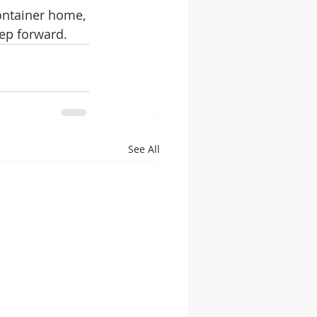
ontainer home, 
tep forward.
See All