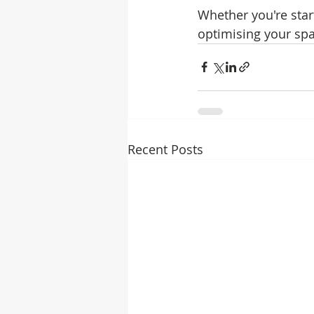
Whether you're star
optimising your spa
Recent Posts