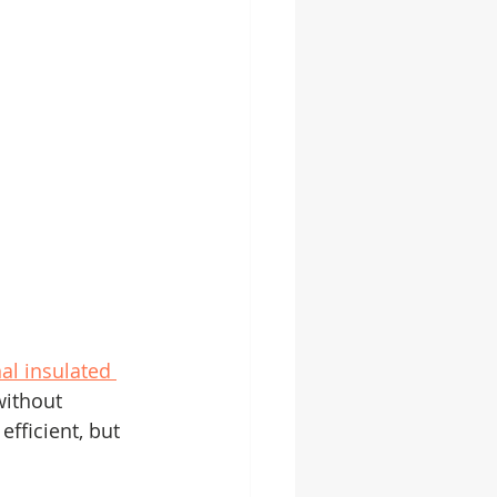
al insulated 
without 
fficient, but 