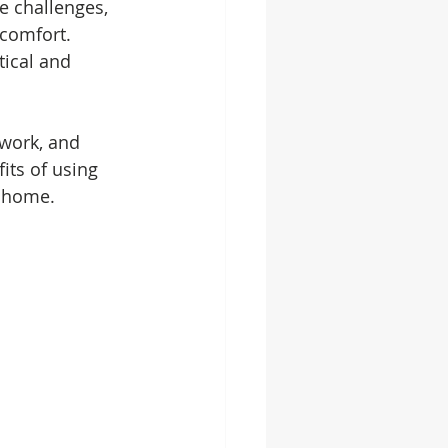
e challenges, 
comfort. 
tical and 
 work, and 
its of using 
r home.