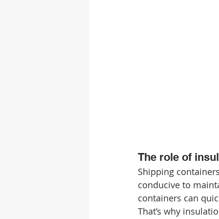
The role of insu
Shipping containers 
conducive to maint
containers can quic
That’s why insulati