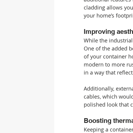
cladding allows you
your home’s footpri
Improving aesth
While the industrial
One of the added ben
of your container h
modern to more rust
in a way that reflec
Additionally, extern
cables, which would 
polished look that
Boosting therma
Keeping a containe