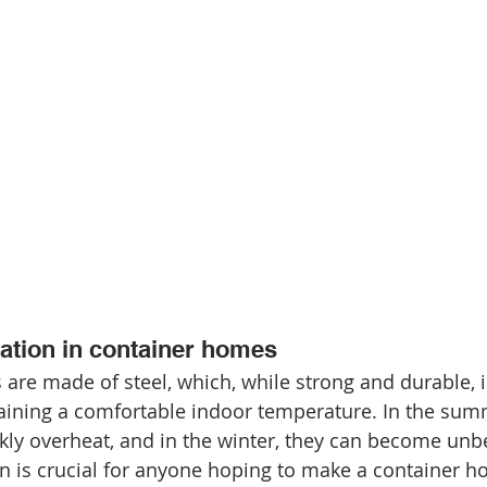
lation in container homes
are made of steel, which, while strong and durable, is
aining a comfortable indoor temperature. In the sum
kly overheat, and in the winter, they can become unbe
on is crucial for anyone hoping to make a container h