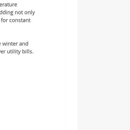
erature 
adding not only 
for constant 
e winter and 
utility bills. 