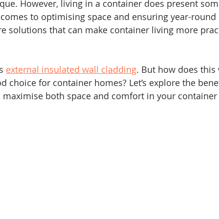
que. However, living in a container does present som
t comes to optimising space and ensuring year-round 
are solutions that can make container living more prac
s 
external insulated wall cladding
. But how does this
d choice for container homes? Let’s explore the benef
to maximise both space and comfort in your containe