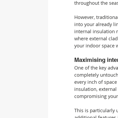
throughout the sea
However, traditional
into your already l
internal insulation 
where external cladd
your indoor space w
Maximising inter
One of the key advan
completely untouch
every inch of space 
insulation, externa
compromising your 
This is particularly 
additional features 