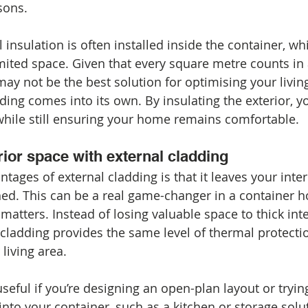
sons.
 insulation is often installed inside the container, wh
imited space. Given that every square metre counts in
may not be the best solution for optimising your living
ing comes into its own. By insulating the exterior, yo
hile still ensuring your home remains comfortable.
ior space with external cladding
tages of external cladding is that it leaves your inte
ed. This can be a real game-changer in a container 
matters. Instead of losing valuable space to thick inte
l cladding provides the same level of thermal protecti
living area.
useful if you’re designing an open-plan layout or trying 
into your container, such as a kitchen or storage solut