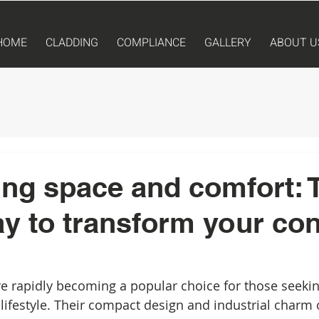
HOME
CLADDING
COMPLIANCE
GALLERY
ABOUT U
ng space and comfort: 
y to transform your con
e rapidly becoming a popular choice for those seekin
 lifestyle. Their compact design and industrial charm 