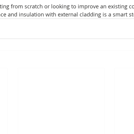
ting from scratch or looking to improve an existing c
ce and insulation with external cladding is a smart s