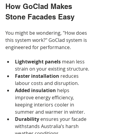
How GoClad Makes 
Stone Facades Easy
You might be wondering, "How does 
this system work?" GoClad system is 
engineered for performance.
Lightweight panels
 mean less 
strain on your existing structure.
Faster installation
 reduces 
labour costs and disruption.
Added insulation
 helps 
improve energy efficiency, 
keeping interiors cooler in 
summer and warmer in winter.
Durability
 ensures your facade 
withstands Australia’s harsh 
weather conditions.