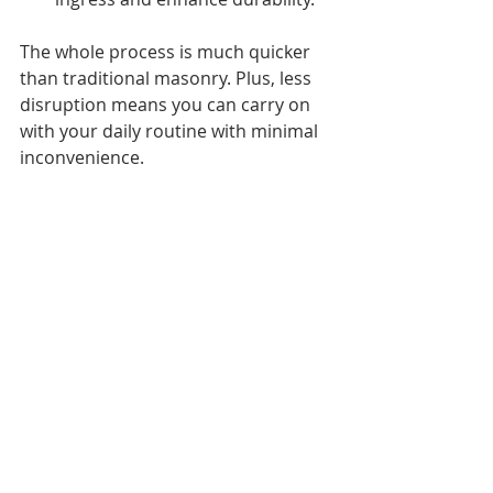
The whole process is much quicker 
than traditional masonry. Plus, less 
disruption means you can carry on 
with your daily routine with minimal 
inconvenience.