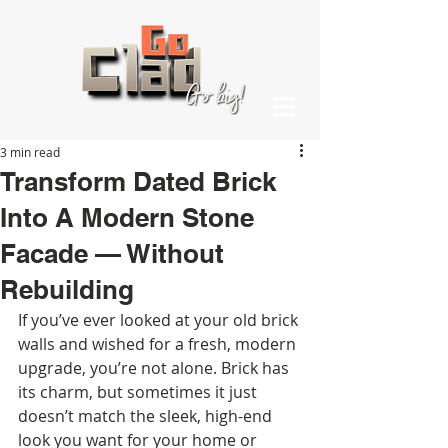
3 min read
Transform Dated Brick
Into A Modern Stone
Facade — Without
Rebuilding
If you’ve ever looked at your old brick 
walls and wished for a fresh, modern 
upgrade, you’re not alone. Brick has 
its charm, but sometimes it just 
doesn’t match the sleek, high-end 
look you want for your home or 