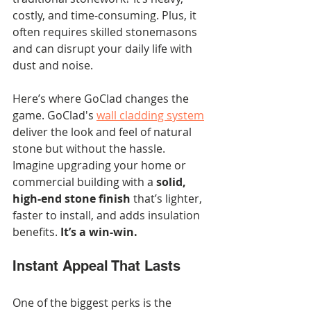
costly, and time-consuming. Plus, it 
often requires skilled stonemasons 
and can disrupt your daily life with 
dust and noise.
Here’s where GoClad changes the 
game. GoClad's 
wall cladding system
deliver the look and feel of natural 
stone but without the hassle. 
Imagine upgrading your home or 
commercial building with a 
solid, 
high-end stone finish
 that’s lighter, 
faster to install, and adds insulation 
benefits. 
It’s a win-win.
Instant Appeal That Lasts
One of the biggest perks is the 