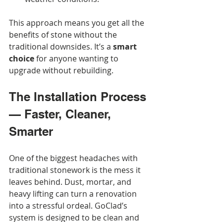
This approach means you get all the 
benefits of stone without the 
traditional downsides. It’s a 
smart 
choice
 for anyone wanting to 
upgrade without rebuilding.
The Installation Process 
— Faster, Cleaner, 
Smarter
One of the biggest headaches with 
traditional stonework is the mess it 
leaves behind. Dust, mortar, and 
heavy lifting can turn a renovation 
into a stressful ordeal. GoClad’s 
system is designed to be clean and 