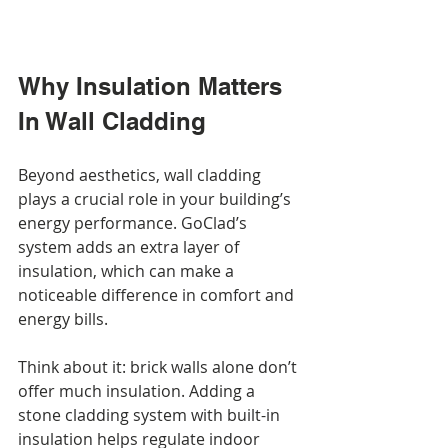
Why Insulation Matters 
In Wall Cladding
Beyond aesthetics, wall cladding 
plays a crucial role in your building’s 
energy performance. GoClad’s 
system adds an extra layer of 
insulation, which can make a 
noticeable difference in comfort and 
energy bills.
Think about it: brick walls alone don’t 
offer much insulation. Adding a 
stone cladding system with built-in 
insulation helps regulate indoor 