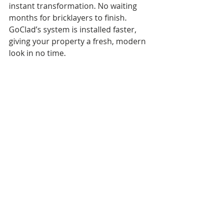
instant transformation. No waiting 
months for bricklayers to finish. 
GoClad’s system is installed faster, 
giving your property a fresh, modern 
look in no time. 