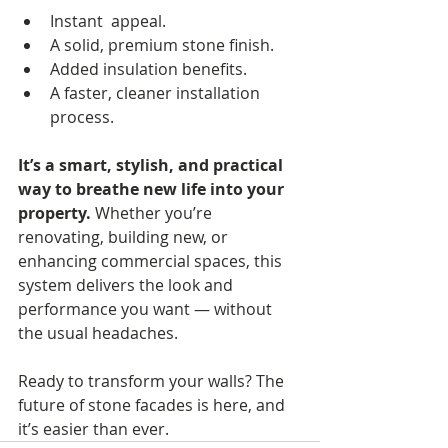
Instant  appeal.
A solid, premium stone finish.
Added insulation benefits.
A faster, cleaner installation 
process.
It’s a smart, stylish, and practical 
way to breathe new life into your 
property.
 Whether you’re 
renovating, building new, or 
enhancing commercial spaces, this 
system delivers the look and 
performance you want — without 
the usual headaches.
Ready to transform your walls? The 
future of stone facades is here, and 
it’s easier than ever.