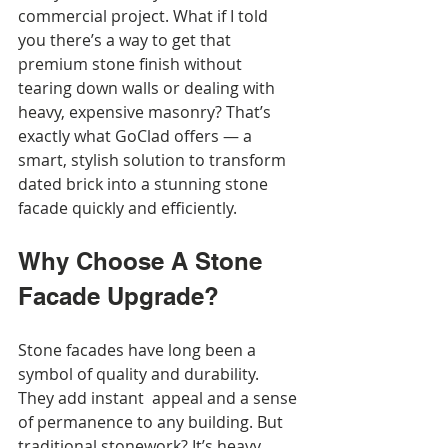
commercial project. What if I told 
you there’s a way to get that 
premium stone finish without 
tearing down walls or dealing with 
heavy, expensive masonry? That’s 
exactly what GoClad offers — a 
smart, stylish solution to transform 
dated brick into a stunning stone 
facade quickly and efficiently.
Why Choose A Stone 
Facade Upgrade?
Stone facades have long been a 
symbol of quality and durability. 
They add instant  appeal and a sense 
of permanence to any building. But 
traditional stonework? It’s heavy, 