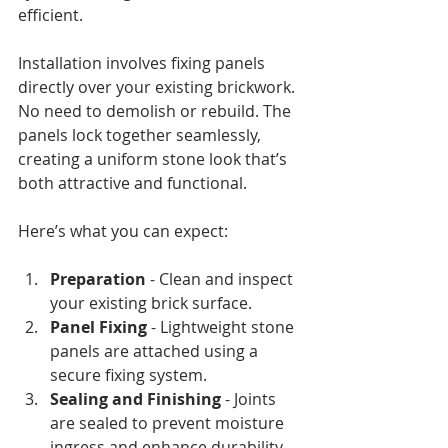
efficient.
Installation involves fixing panels 
directly over your existing brickwork. 
No need to demolish or rebuild. The 
panels lock together seamlessly, 
creating a uniform stone look that’s 
both attractive and functional.
Here’s what you can expect:
Preparation
 - Clean and inspect 
your existing brick surface.
Panel Fixing
 - Lightweight stone 
panels are attached using a 
secure fixing system.
Sealing and Finishing
 - Joints 
are sealed to prevent moisture 
ingress and enhance durability.