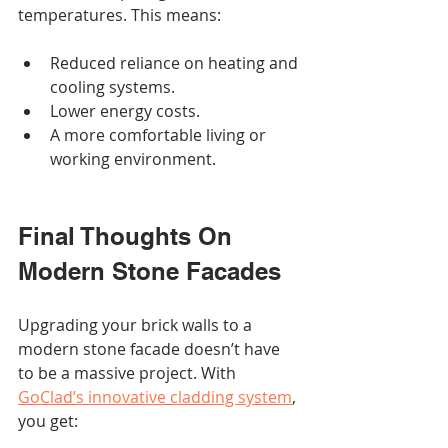
temperatures. This means:
Reduced reliance on heating and 
cooling systems.
Lower energy costs.
A more comfortable living or 
working environment.
Final Thoughts On 
Modern Stone Facades
Upgrading your brick walls to a 
modern stone facade doesn’t have 
to be a massive project. With 
GoClad’s innovative cladding system
, 
you get: